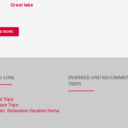
Great lake
D MORE
K LINK
INSPIRED AND RECOMME
TRIPS
t Trips
ure Trips
um Relaxation Vacation
Home