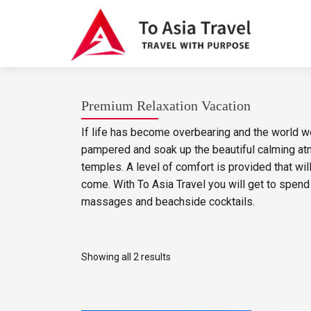
Premium Relaxation Vacation
If life has become overbearing and the world wei
pampered and soak up the beautiful calming at
temples. A level of comfort is provided that wi
come. With To Asia Travel you will get to spend 
massages and beachside cocktails.
Showing all 2 results