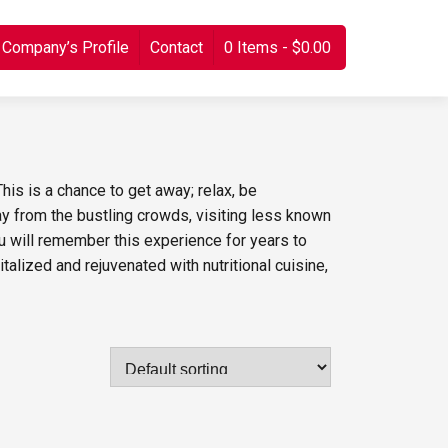
Company’s Profile
Contact
0 Items
$0.00
his is a chance to get away; relax, be
 from the bustling crowds, visiting less known
ou will remember this experience for years to
talized and rejuvenated with nutritional cuisine,