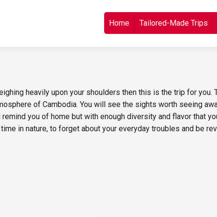
Skip to content
Home
Tailored-Made Trips
ghing heavily upon your shoulders then this is the trip for you. T
mosphere of Cambodia. You will see the sights worth seeing away
ll remind you of home but with enough diversity and flavor that y
time in nature, to forget about your everyday troubles and be revi