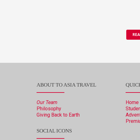
REA
ABOUT TO ASIA TRAVEL
QUIC
Our Team
Home
Philosophy
Studen
Giving Back to Earth
Advent
Premi
SOCIAL ICONS