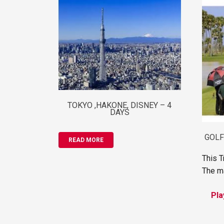
TOKYO ,HAKONE, DISNEY – 4
DAYS
GOLF
READ MORE
This T
The ma
Pla