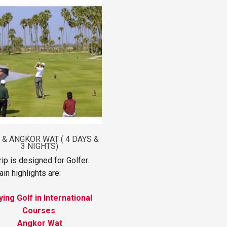
 & ANGKOR WAT ( 4 DAYS &
3 NIGHTS)
rip is designed for Golfer.
in highlights are:
ying Golf in International
Courses
Angkor Wat