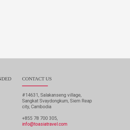
NDED
CONTACT US
#14631, Salakanseng village,
Sangkat Svaydongkum, Siem Reap
city, Cambodia
+855 78 700 305,
info@toasiatravel.com