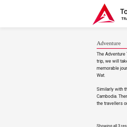
Adventure
The Adventure T
trip, we will t
memorable journ
Wat.
Similarly with 
Cambodia. There
the travellers o
Showing all 3 res