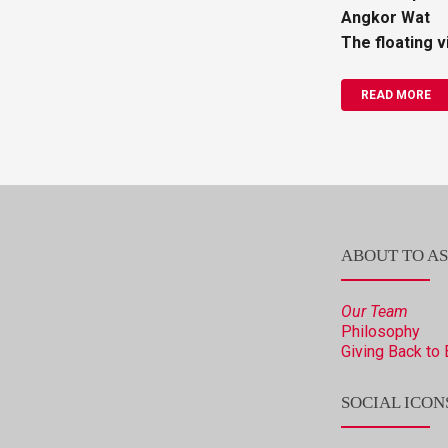
Angkor Wat
The floating v
READ MORE
ABOUT TO AS
Our Team
Philosophy
Giving Back to 
SOCIAL ICON