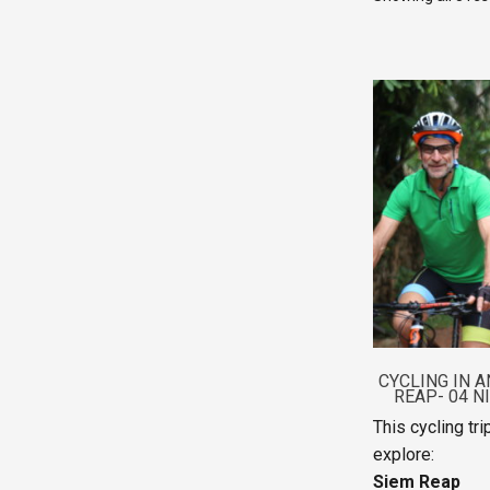
CYCLING IN A
REAP- 04 N
This cycling tr
explore:
Siem Reap