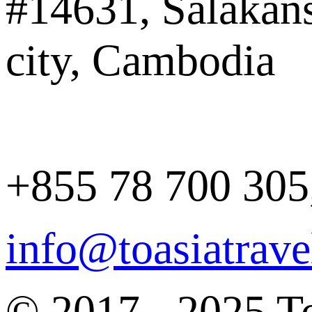
#14631, Salakan
city, Cambodia
+855 78 700 305
info@toasiatrav
© 2017 - 2025 To