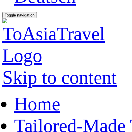
Toggle navigation
Skip to content
Home
Tailored-Made 