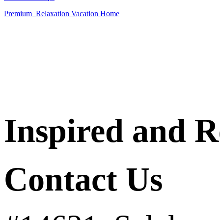
Premium Relaxation Vacation
Home
Inspired and 
Contact Us