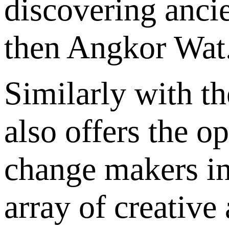
discovering ancie
then Angkor Wat
Similarly with th
also offers the o
change makers in
array of creative