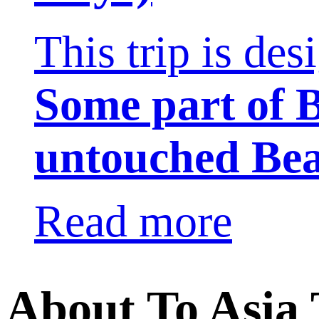
This trip is de
Some part of
untouched Be
Read more
About To Asia 