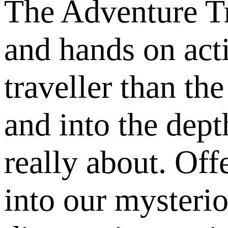
The Adventure Tr
and hands on acti
traveller than the
and into the dep
really about. Of
into our mysteri