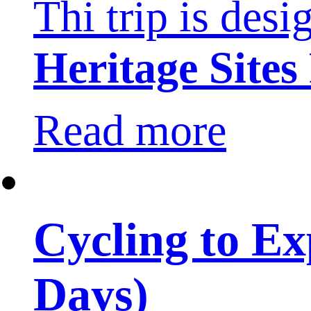
Thi trip is desi
Heritage Sites
Read more
Cycling to E
Days)