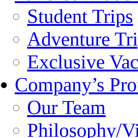
Student Trips
Adventure Tr
Exclusive Vac
Company’s Prof
Our Team
Philosophy/V