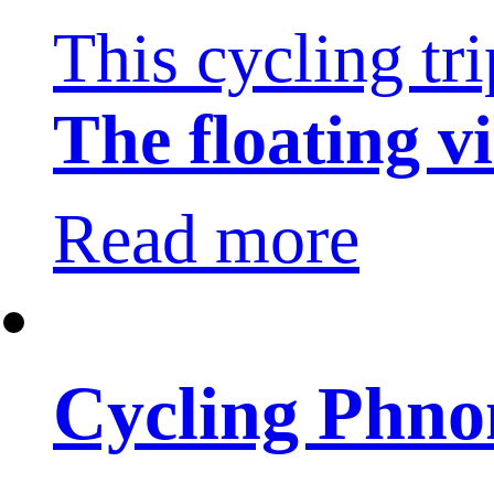
This cycling tr
The floating vi
Read more
Cycling Phno