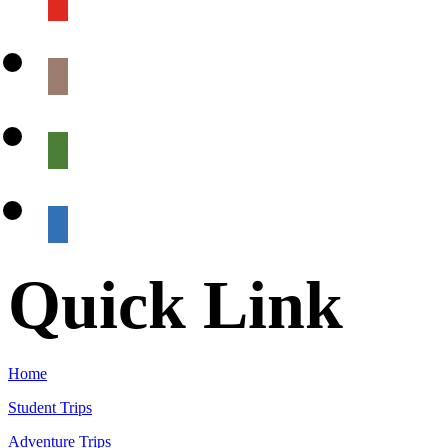
Quick Link
Home
Student Trips
Adventure Trips