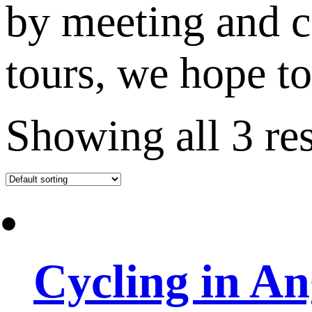
by meeting and c
tours, we hope to
Showing all 3 res
Cycling in A