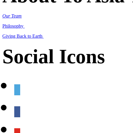
Our Team
Philosophy
Giving Back to Earth
Social Icons