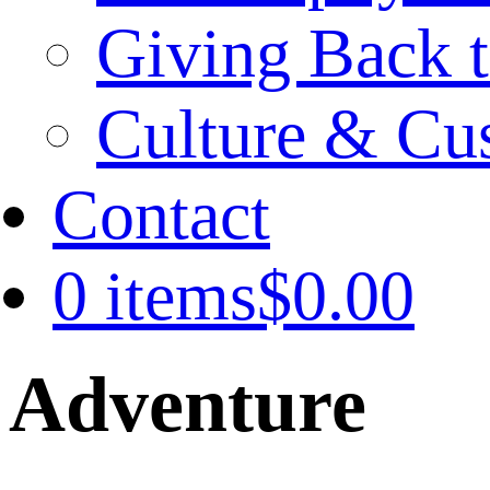
Giving Back t
Culture & Cu
Contact
0 items
$0.00
Adventure