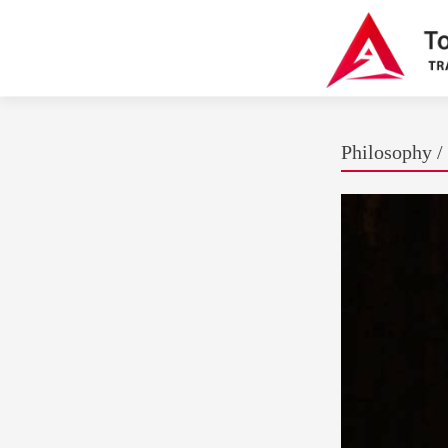
Philosophy / 