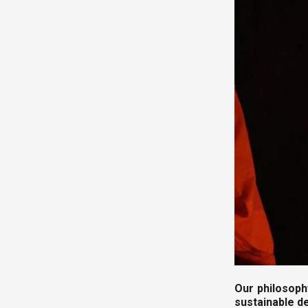
Our philosoph
sustainable 