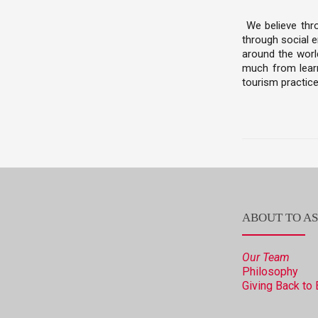
We believe thr
through social e
around the world
much from learn
tourism practice
ABOUT TO AS
Our Team
Philosophy
Giving Back to 