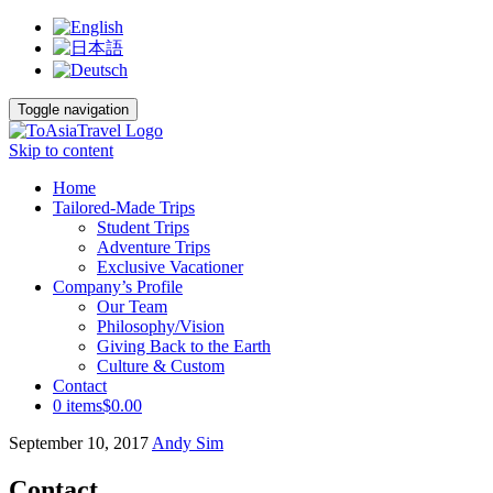
Toggle navigation
Skip to content
Home
Tailored-Made Trips
Student Trips
Adventure Trips
Exclusive Vacationer
Company’s Profile
Our Team
Philosophy/Vision
Giving Back to the Earth
Culture & Custom
Contact
0 items
$0.00
September 10, 2017
Andy Sim
Contact