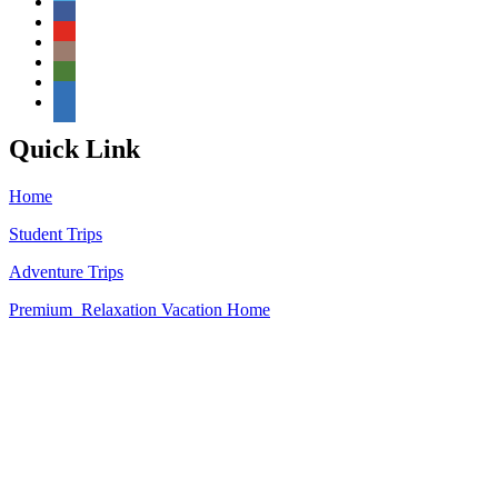
Quick Link
Home
Student Trips
Adventure Trips
Premium Relaxation Vacation
Home