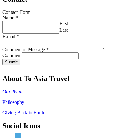
Contact_Form
Name
*
First
Last
E-mail
*
Comment or Message
*
Comment
Submit
About To Asia Travel
Our Team
Philosophy
Giving Back to Earth
Social Icons