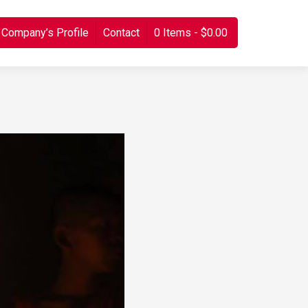
Company’s Profile
Contact
0 Items
$0.00