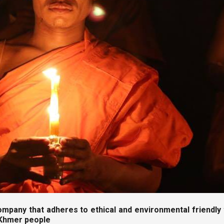
ompany that adheres to ethical and environmental friendly t
 Khmer people