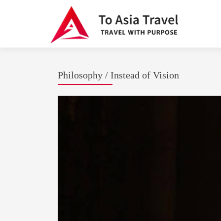
Philosophy / Instead of Vision