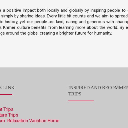
 positive impact both locally and globally by inspiring people to 
 simply by sharing ideas. Every little bit counts and we aim to spre
c history, yet our people are kind, caring and generous with sharing
Khmer culture benefits from learning more about the world. By em
ge around the globe, creating a brighter future for humanity.
K LINK
INSPIRED AND RECOMME
TRIPS
t Trips
ure Trips
um Relaxation Vacation
Home