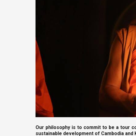
Our philosophy is to commit to be a tour c
sustainable development of Cambodia and