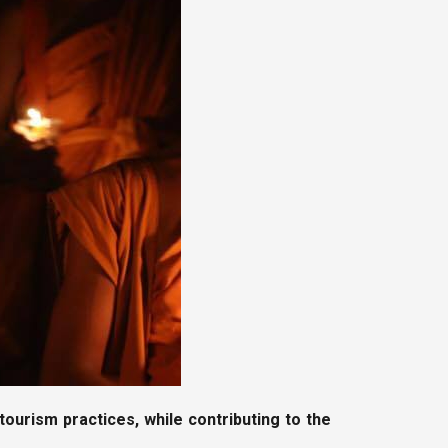
ourism practices, while contributing to the