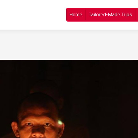
Skip to content
Home
Tailored-Made Trips