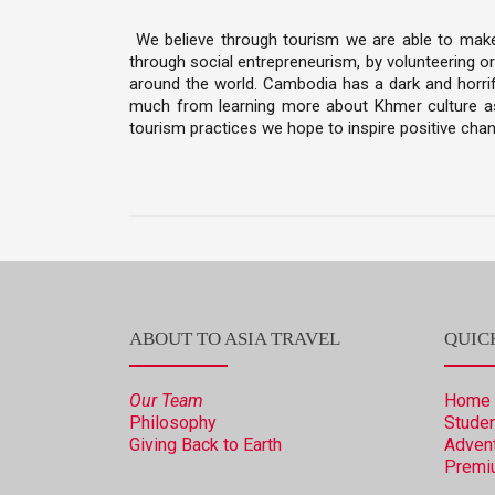
We believe through tourism we are able to make a
through social entrepreneurism, by volunteering or
around the world. Cambodia has a dark and horrifi
much from learning more about Khmer culture as 
tourism practices we hope to inspire positive chan
ABOUT TO ASIA TRAVEL
QUIC
Our Team
Home
Philosophy
Studen
Giving Back to Earth
Advent
Premi