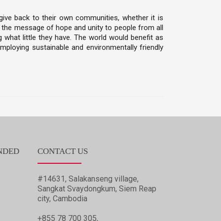
give back to their own communities, whether it is
ad the message of hope and unity to people from all
 what little they have. The world would benefit as
ploying sustainable and environmentally friendly
NDED
CONTACT US
#14631, Salakanseng village,
Sangkat Svaydongkum, Siem Reap
city, Cambodia
+855 78 700 305,